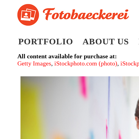
PORTFOLIO
ABOUT US
All content available for purchase at:
Getty Images
,
iStockphoto.com (photo)
,
iStock